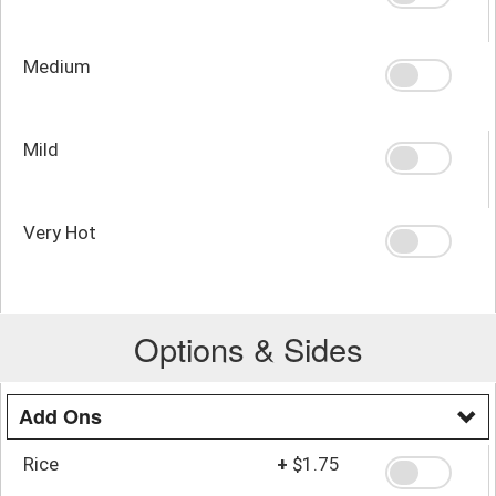
Medium
Mild
Very Hot
Options & Sides
Add Ons
Rice
+
$1.75