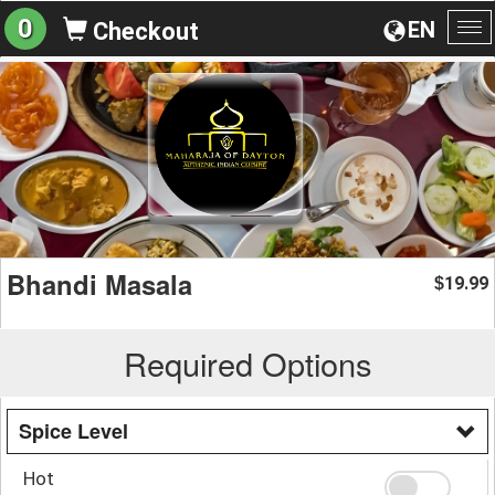
0
EN
Checkout
To
na
Bhandi Masala
19.99
$
Required Options
Spice Level
Hot