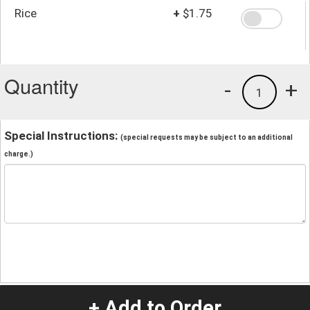
Rice
+
$1.75
Quantity
-
+
1
Special Instructions:
(special requests may be subject to an additional
charge.)
+ Add to Order