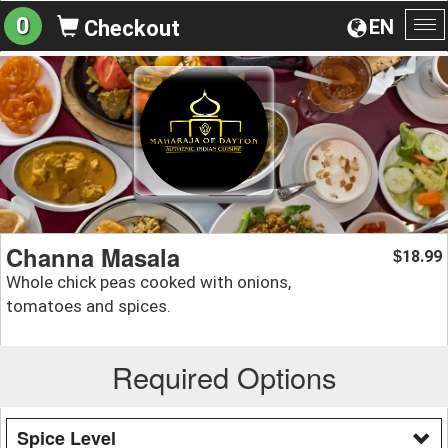
0
EN
Checkout
To
na
Channa Masala
18.99
$
Whole chick peas cooked with onions,
tomatoes and spices.
Required Options
Spice Level