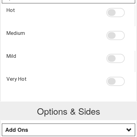
Hot
Medium
Mild
Very Hot
Options & Sides
Add Ons