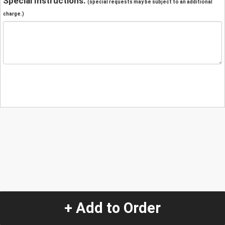
Special Instructions:
(special requests may be subject to an additional
charge.)
+ Add to Order