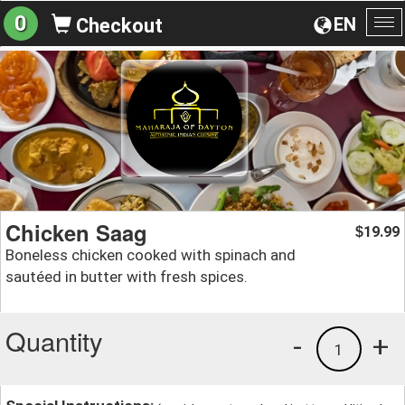
0
EN
Checkout
To
na
Chicken Saag
19.99
$
Boneless chicken cooked with spinach and
sautéed in butter with fresh spices.
Quantity
-
+
1