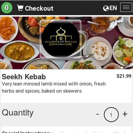
0
EN
Checkout
To
na
Seekh Kebab
21.99
$
Very lean minced lamb mixed with onion, fresh
herbs and spices, baked on skewers.
Quantity
-
+
1