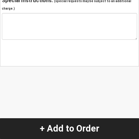
Special Instructions:
(special requests may be subject to an additional
charge.)
+ Add to Order