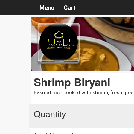
Menu
Cart
Shrimp Biryani
Basmati rice cooked with shrimp, fresh green
Quantity