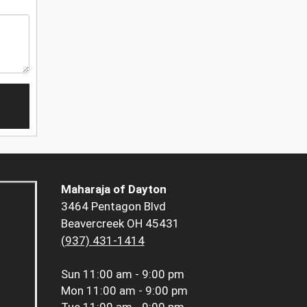
Maharaja of Dayton
3464 Pentagon Blvd
Beavercreek OH 45431
(937) 431-1414
Sun
11:00 am - 9:00 pm
Mon
11:00 am - 9:00 pm