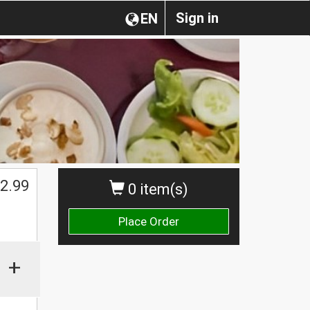
Sign in
EN
2.99
0 item(s)
Place Order
+