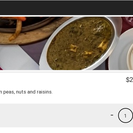
$
2
 peas, nuts and raisins.
-
1