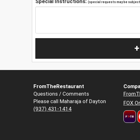
Special Instructions:
(special requests may be subject 
+
FromTheRestaurant
Compa
Questions / Comments
FromT
Please call Maharaja of Dayton
FOX Or
(937) 431-1414