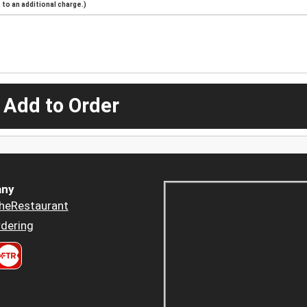
to an additional charge.)
 Add to Order
ny
heRestaurant
dering